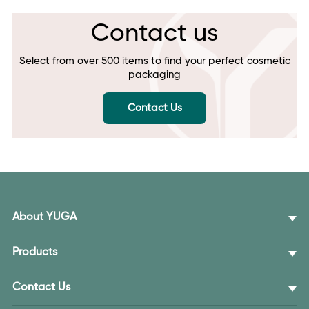
Contact us
Select from over 500 items to find your perfect cosmetic
packaging
Contact Us
About YUGA
Products
Contact Us