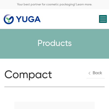
Your best partner for cosmetic packaging! Learn more.
Products
Compact
Back