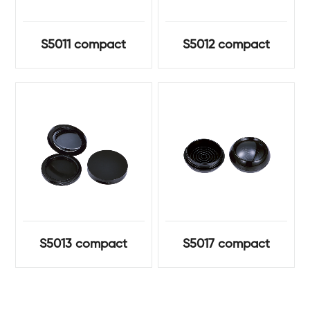
S5011 compact
S5012 compact
S5013 compact
S5017 compact