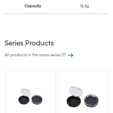
Capacity
12.3g
Series Products
All products in the same series (7)