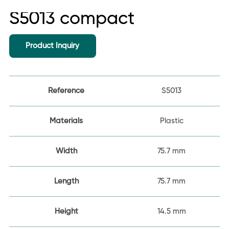
S5013 compact
Product Inquiry
Reference
S5013
Materials
Plastic
Width
75.7 mm
Length
75.7 mm
Height
14.5 mm