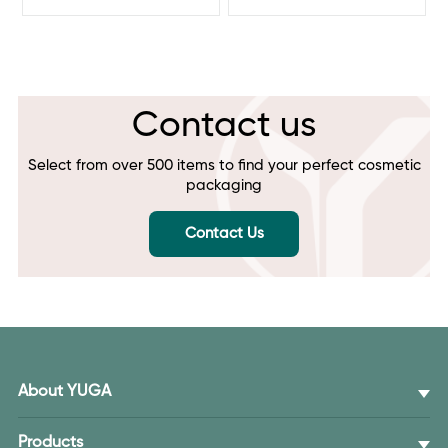
Contact us
Select from over 500 items to find your perfect cosmetic
packaging
Contact Us
About YUGA
Products