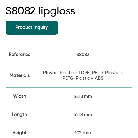
S8082 lipgloss
Product Inquiry
Reference
S8082
Plastic, Plastic - LDPE, PELD, Plastic -
Materials
PETG, Plastic - ABS
Width
16.18 mm
Length
16.18 mm
Height
102 mm