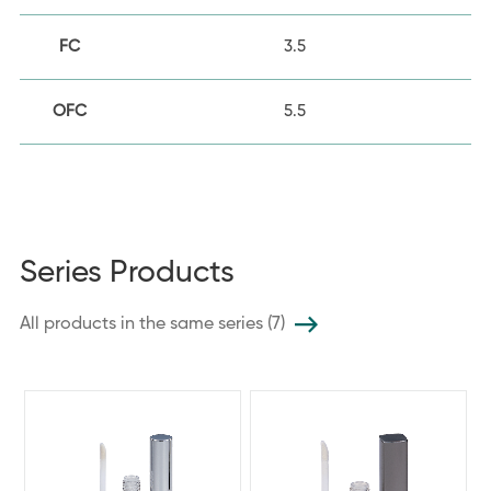
FC
3.5
OFC
5.5
Series Products
All products in the same series (7)