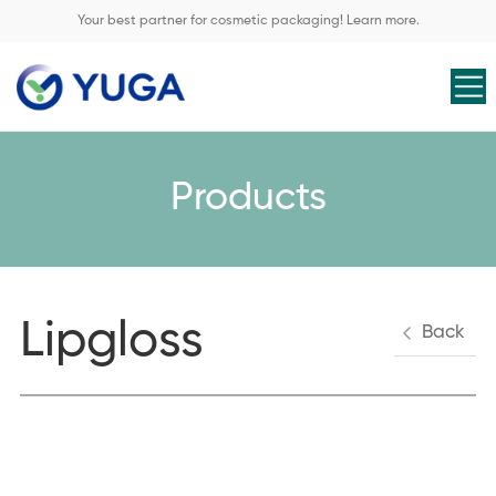
Your best partner for cosmetic packaging! Learn more.
Products
Lipgloss
Back