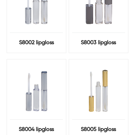
S8002 lipgloss
S8003 lipgloss
S8004 lipgloss
S8005 lipgloss