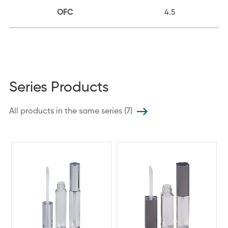
OFC
4.5
Series Products
All products in the same series (7)