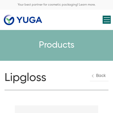
Your best partner for cosmetic packaging! Learn more.
Products
Lipgloss
Back