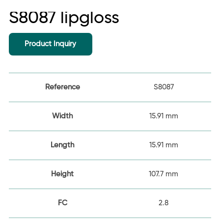
S8087 lipgloss
Product Inquiry
Reference
S8087
Width
15.91 mm
Length
15.91 mm
Height
107.7 mm
FC
2.8