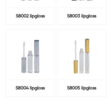
S8002 lipgloss
S8003 lipgloss
S8004 lipgloss
S8005 lipgloss