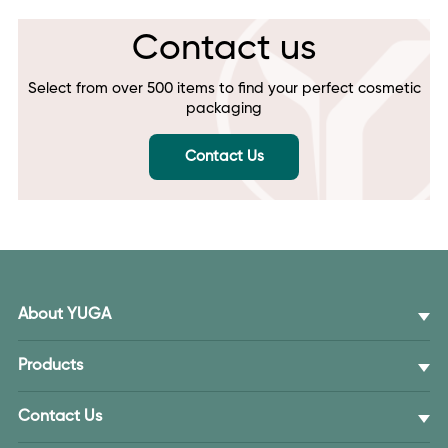
Contact us
Select from over 500 items to find your perfect cosmetic
packaging
Contact Us
About YUGA
Products
Contact Us