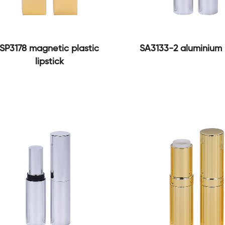
SP3178 magnetic plastic
SA3133-2 aluminium l
lipstick