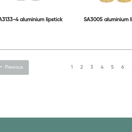
A3133-4 aluminium lipstick
SA3005 aluminium li
Previous
1
2
3
4
5
6