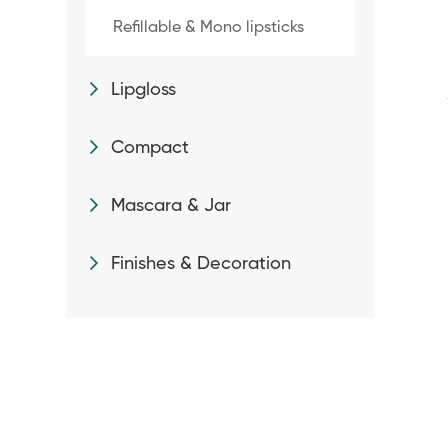
Refillable & Mono lipsticks
Lipgloss
Compact
Mascara & Jar
Finishes & Decoration