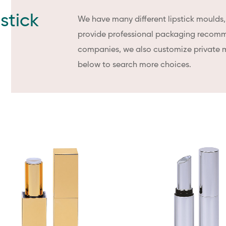
stick
We have many different lipstick moulds
provide professional packaging recomm
companies, we also customize private 
below to search more choices.