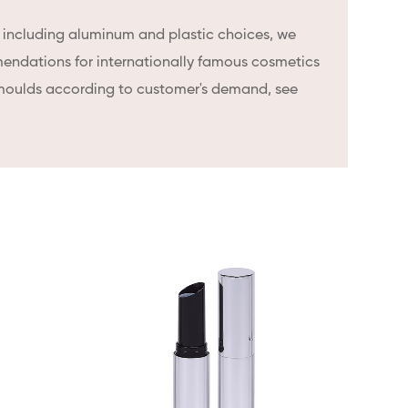
, including aluminum and plastic choices, we
endations for internationally famous cosmetics
moulds according to customer's demand, see