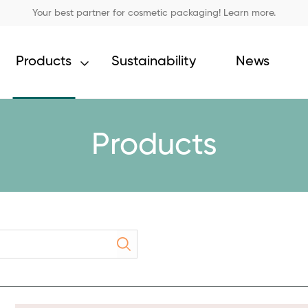
Your best partner for cosmetic packaging! Learn more.
Products
Sustainability
News
Products