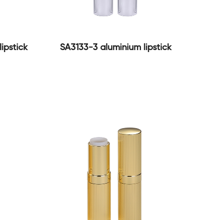
ipstick
SA3133-3 aluminium lipstick