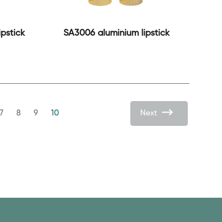
pstick
SA3006 aluminium lipstick
7
8
9
10
Next