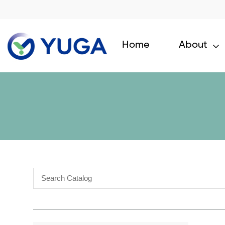
Home
About