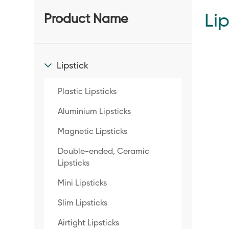
Lip
Product Name
Lipstick
Plastic Lipsticks
Aluminium Lipsticks
Magnetic Lipsticks
Double-ended, Ceramic
Lipsticks
Mini Lipsticks
Slim Lipsticks
Airtight Lipsticks