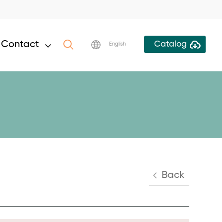
Contact
Catalog
English
Back