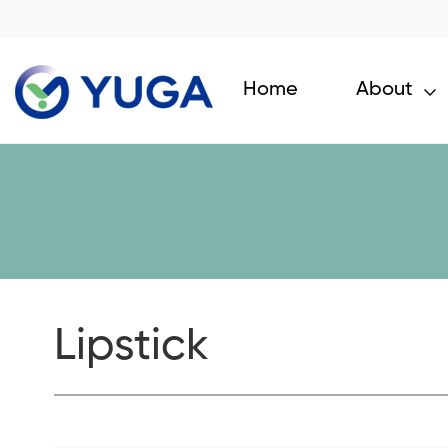
Home
About
Lipstick