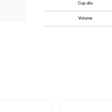
Cup dia
Volume