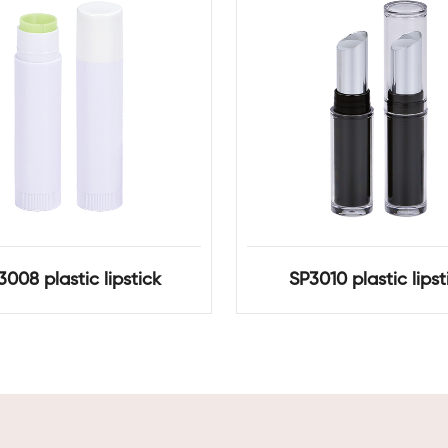
3008 plastic lipstick
SP3010 plastic lipst