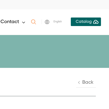
Contact
Catalog
English
Back