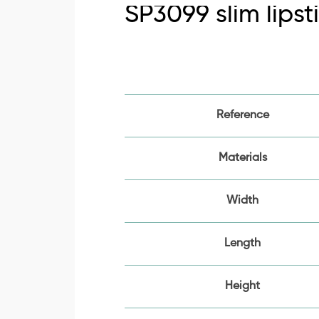
SP3099 slim lipst
Reference
Materials
Width
Length
Height