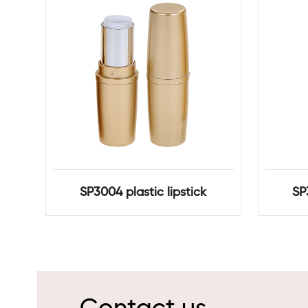
SP3004 plastic lipstick
SP