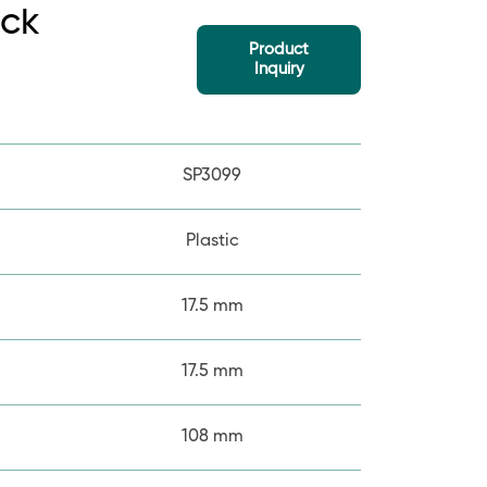
ick
Product
Inquiry
SP3099
Plastic
17.5 mm
17.5 mm
108 mm