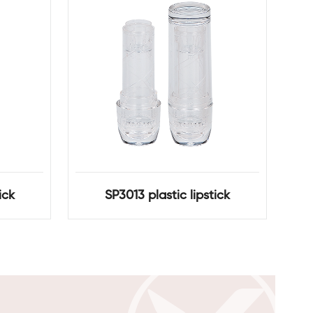
ick
SP3013 plastic lipstick