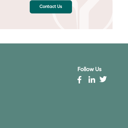
Contact Us
Follow Us