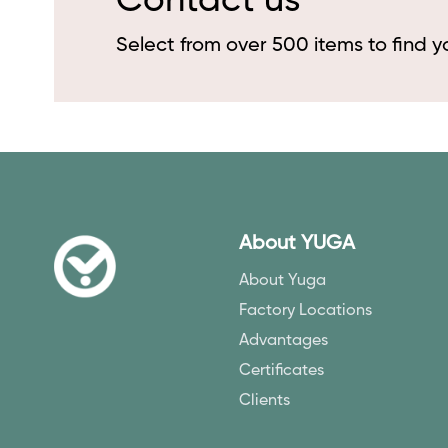
Contact us
Select from over 500 items to find 
About YUGA
About Yuga
Factory Locations
Advantages
Certificates
Clients