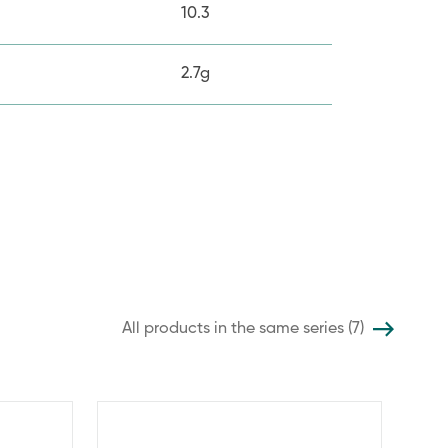
10.3
2.7g
All products in the same series (7)