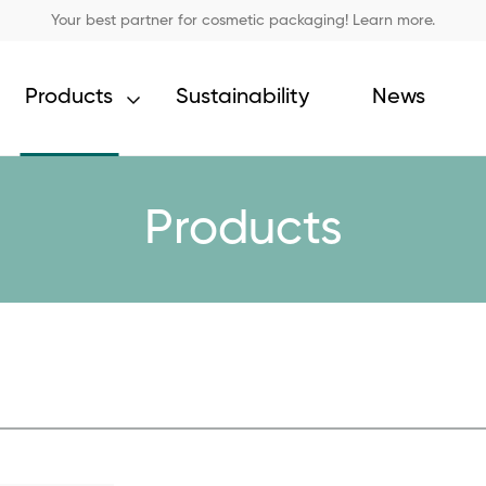
Your best partner for cosmetic packaging! Learn more.
Products
Sustainability
News
Products