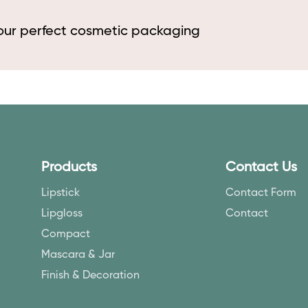
your perfect cosmetic packaging
Products
Contact Us
Lipstick
Contact Form
Lipgloss
Contact
Compact
Mascara & Jar
Finish & Decoration