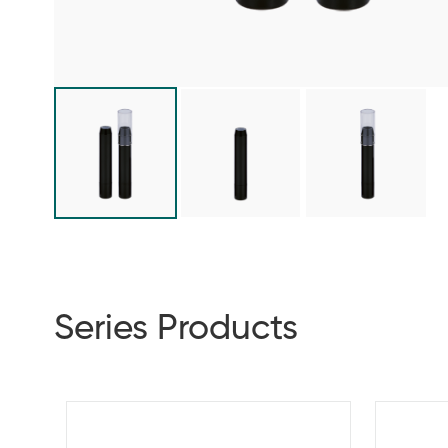
Series Products