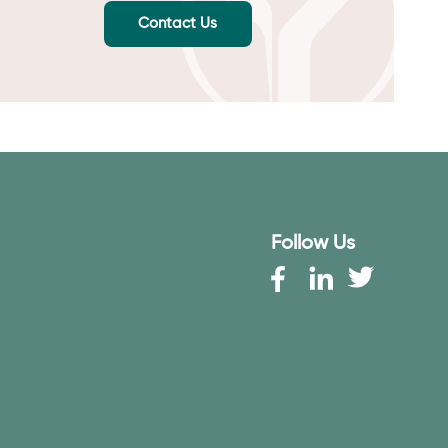
Contact Us
Follow Us