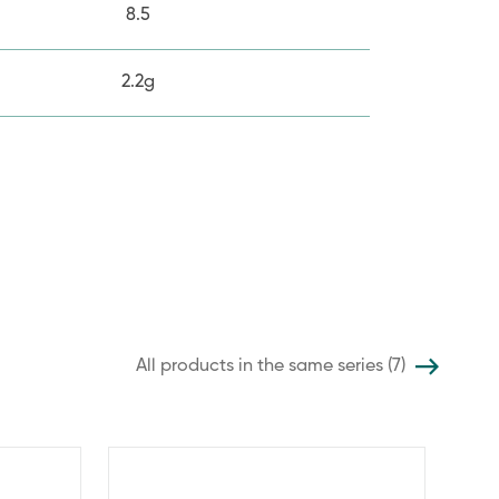
8.5
2.2g
All products in the same series (7)