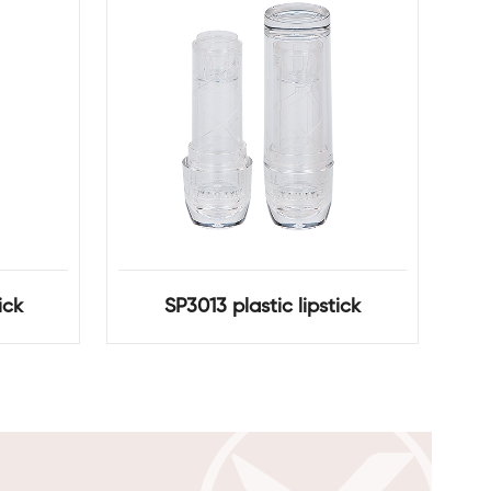
ick
SP3013 plastic lipstick