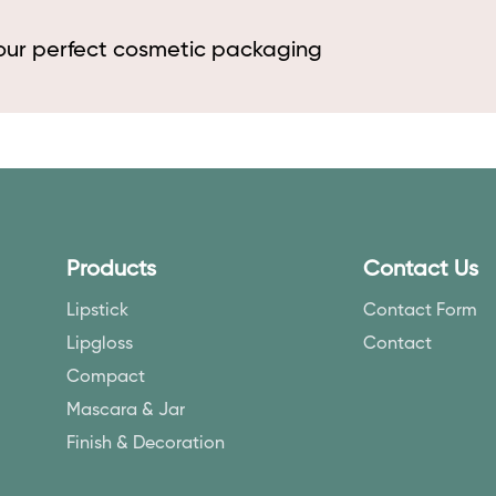
your perfect cosmetic packaging
Products
Contact Us
Lipstick
Contact Form
Lipgloss
Contact
Compact
Mascara & Jar
Finish & Decoration