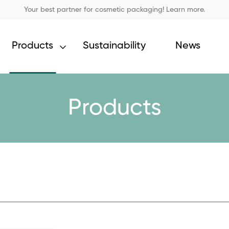
Your best partner for cosmetic packaging! Learn more.
Products
Sustainability
News
Products