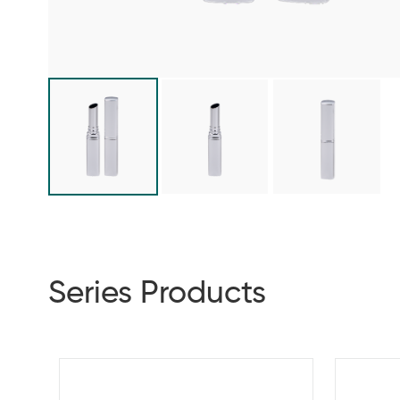
Series Products