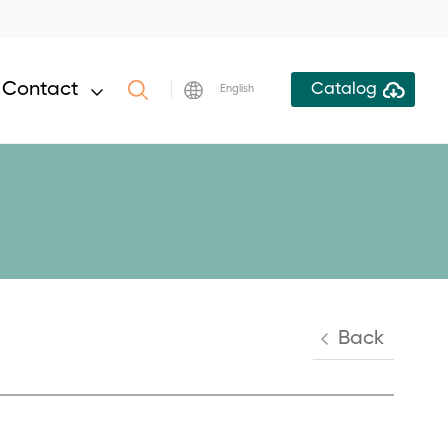
Contact
Catalog
English
Back