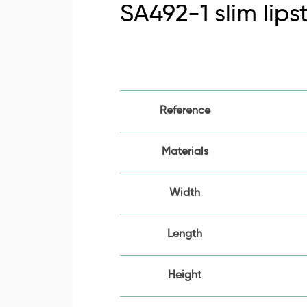
SA492-1 slim lips
Reference
Materials
Width
Length
Height