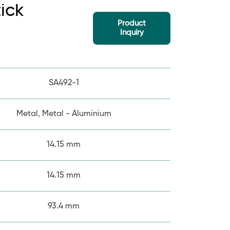
tick
Product
Inquiry
SA492-1
Metal, Metal - Aluminium
14.15 mm
14.15 mm
93.4 mm