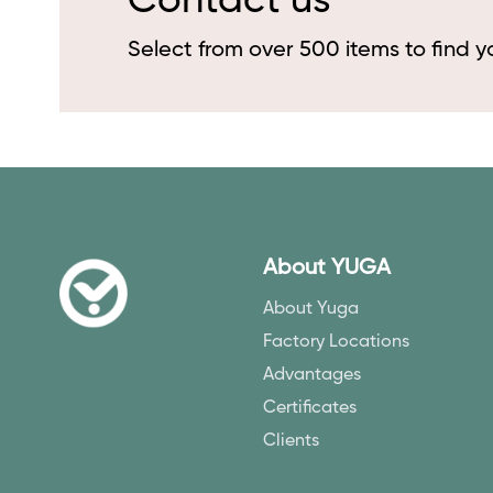
Contact us
Select from over 500 items to find 
About YUGA
About Yuga
Factory Locations
Advantages
Certificates
Clients