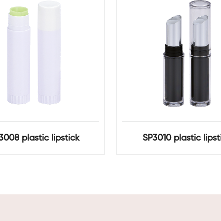
3008 plastic lipstick
SP3010 plastic lipst