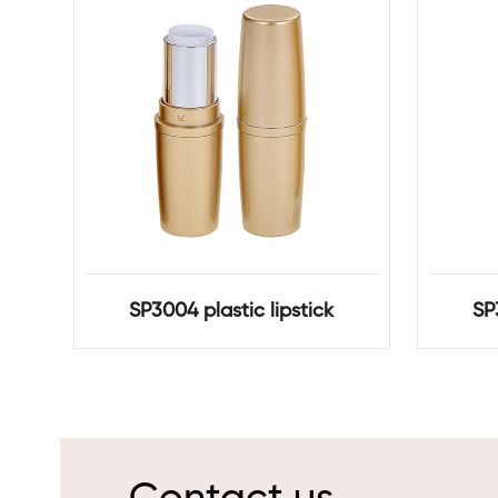
SP3004 plastic lipstick
SP