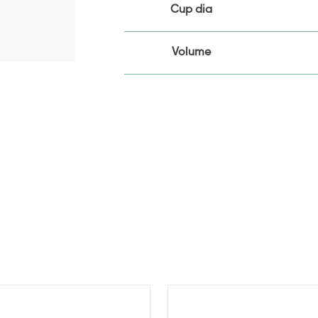
Cup dia
Volume