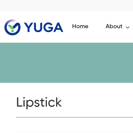
Home
About
Lipstick