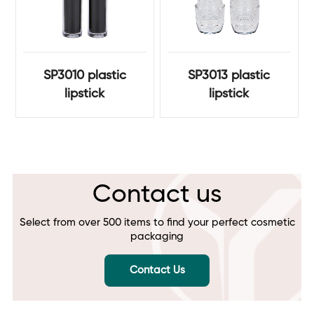
SP3010 plastic
SP3013 plastic
lipstick
lipstick
Contact us
Select from over 500 items to find your perfect cosmetic
packaging
Contact Us