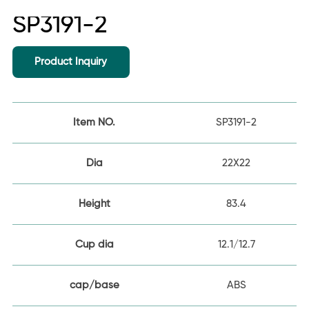
SP3191-2
Product Inquiry
Item NO.
SP3191-2
Dia
22X22
Height
83.4
Cup dia
12.1/12.7
cap/base
ABS