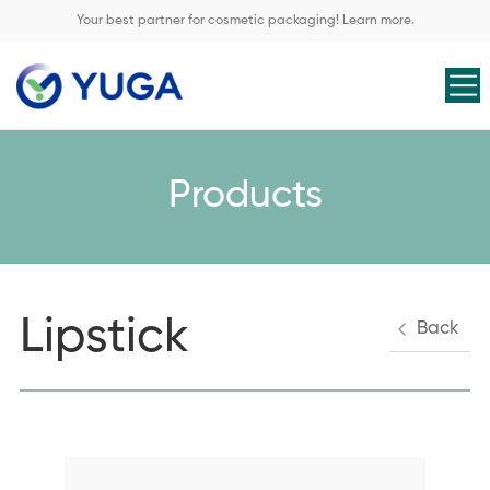
Your best partner for cosmetic packaging! Learn more.
Products
Lipstick
Back