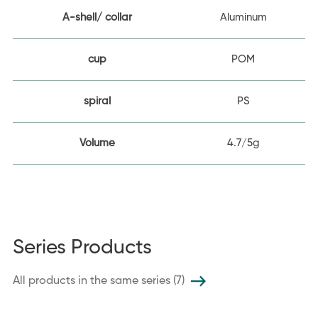
A-shell/ collar
Aluminum
cup
POM
spiral
PS
Volume
4.7/5g
Series Products
All products in the same series (7)