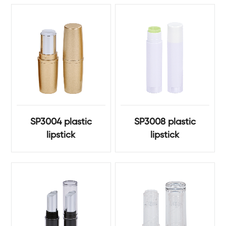
SP3004 plastic
SP3008 plastic
lipstick
lipstick