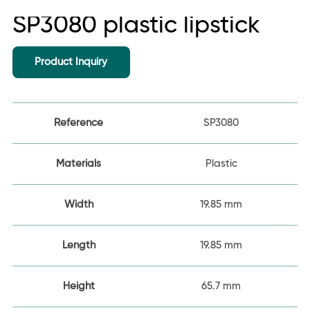
SP3080 plastic lipstick
Product Inquiry
Reference
SP3080
Materials
Plastic
Width
19.85 mm
Length
19.85 mm
Height
65.7 mm