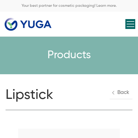
Your best partner for cosmetic packaging! Learn more.
Products
Lipstick
Back