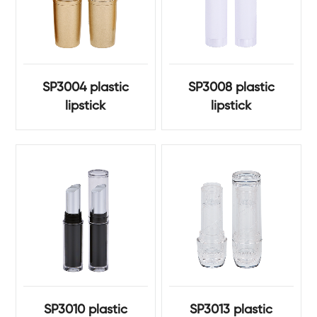
SP3004 plastic
SP3008 plastic
lipstick
lipstick
SP3010 plastic
SP3013 plastic