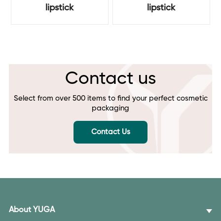
lipstick
lipstick
Contact us
Select from over 500 items to find your perfect cosmetic
packaging
Contact Us
About YUGA