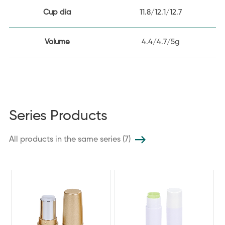
Cup dia
11.8/12.1/12.7
Volume
4.4/4.7/5g
Series Products
All products in the same series (7)