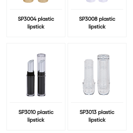
SP3004 plastic
SP3008 plastic
lipstick
lipstick
SP3010 plastic
SP3013 plastic
lipstick
lipstick