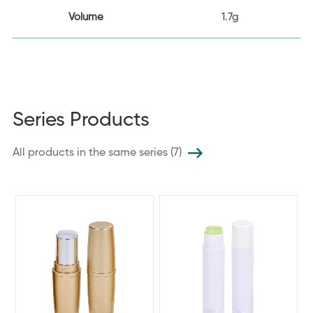
Volume
1.7g
Series Products
All products in the same series (7)