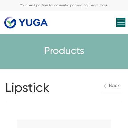
Your best partner for cosmetic packaging! Learn more.
Products
Lipstick
Back