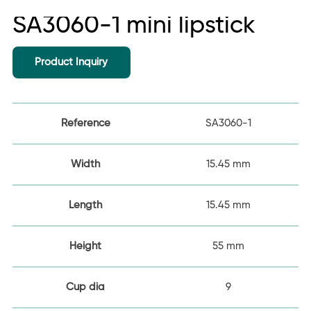
SA3060-1 mini lipstick
Product Inquiry
Reference
SA3060-1
Width
15.45 mm
Length
15.45 mm
Height
55 mm
Cup dia
9