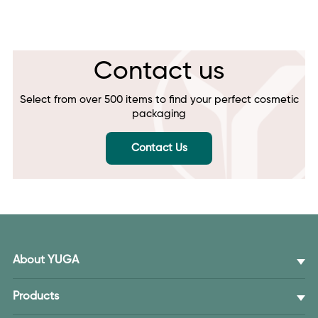
Contact us
Select from over 500 items to find your perfect cosmetic
packaging
Contact Us
About YUGA
Products