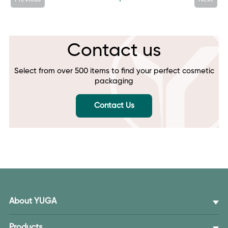
Contact us
Select from over 500 items to find your perfect cosmetic
packaging
Contact Us
About YUGA
Products