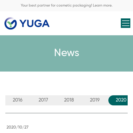
Your best partner for cosmetic packaging! Learn more.
News
2016
2017
2018
2019
2020
2020/10/27