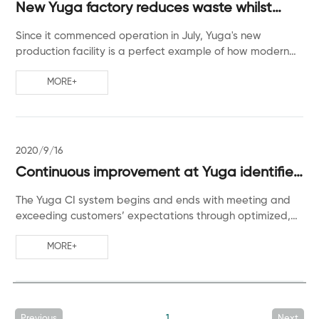
New Yuga factory reduces waste whilst
increasing production capacity
Since it commenced operation in July, Yuga's new
production facility is a perfect example of how modern
technology can increase profit and respect the
environment.
MORE+
2020/9/16
Continuous improvement at Yuga identifies
new opportunities
The Yuga CI system begins and ends with meeting and
exceeding customers’ expectations through optimized,
efficient operations with quick turnaround time and high
product quality.
MORE+
Previous
1
Next