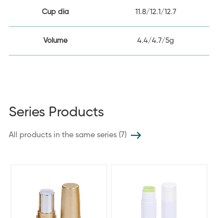
Cup dia
11.8/12.1/12.7
Volume
4.4/4.7/5g
Series Products
All products in the same series (7)