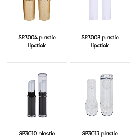
SP3004 plastic
SP3008 plastic
lipstick
lipstick
SP3010 plastic
SP3013 plastic