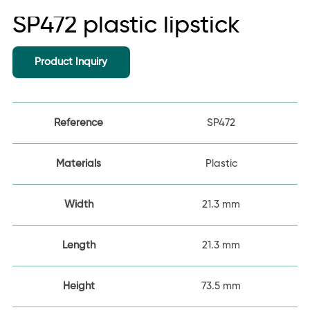
SP472 plastic lipstick
Product Inquiry
Reference
SP472
Materials
Plastic
Width
21.3 mm
Length
21.3 mm
Height
73.5 mm