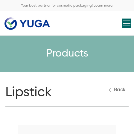
Your best partner for cosmetic packaging! Learn more.
Products
Lipstick
Back