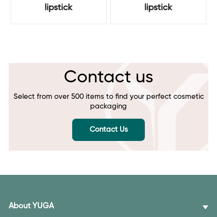
lipstick
lipstick
Contact us
Select from over 500 items to find your perfect cosmetic
packaging
Contact Us
About YUGA