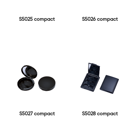
S5025 compact
S5026 compact
S5027 compact
S5028 compact