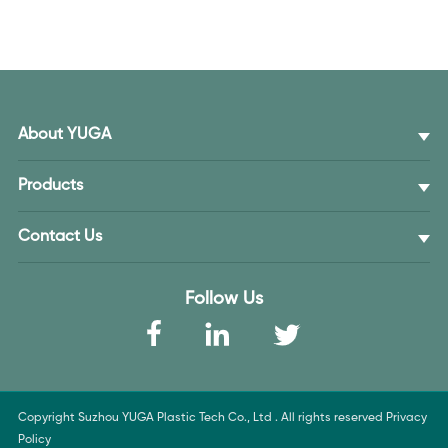
About YUGA
Products
Contact Us
Follow Us
Copyright Suzhou YUGA Plastic Tech Co., Ltd . All rights reserved
Privacy
Policy