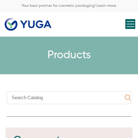
Your best partner for cosmetic packaging! Learn more.
Products