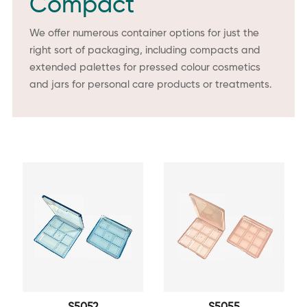
Compact
We offer numerous container options for just the
right sort of packaging, including compacts and
extended palettes for pressed colour cosmetics
and jars for personal care products or treatments.