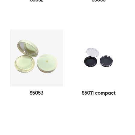
S5052
S5055
S5053
S5011 compact