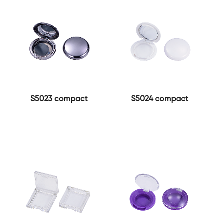
S5023 compact
S5024 compact