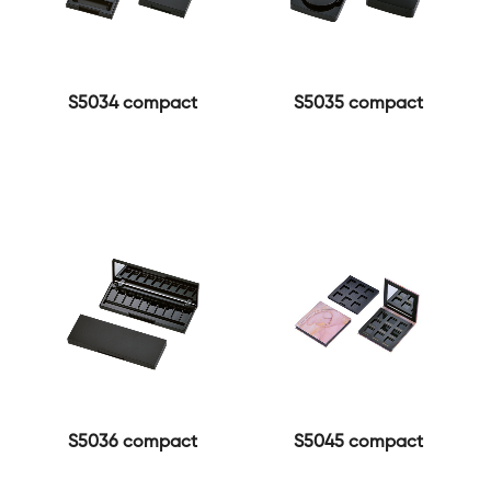
S5034 compact
S5035 compact
S5036 compact
S5045 compact