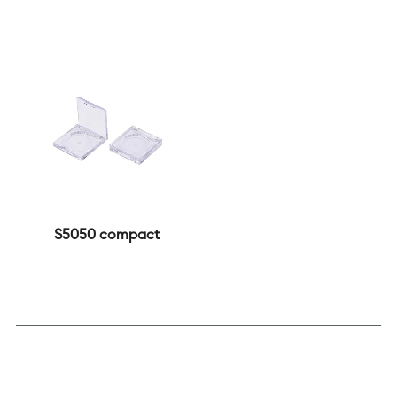
S5050 compact