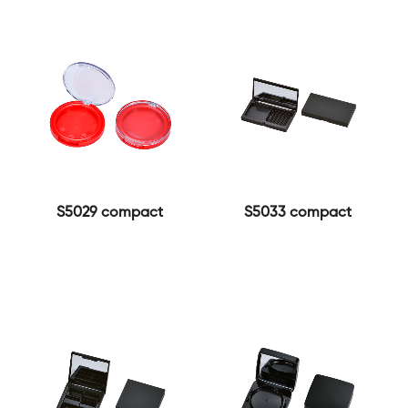
S5029 compact
S5033 compact