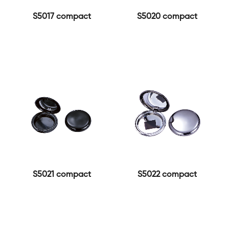
S5017 compact
S5020 compact
S5021 compact
S5022 compact