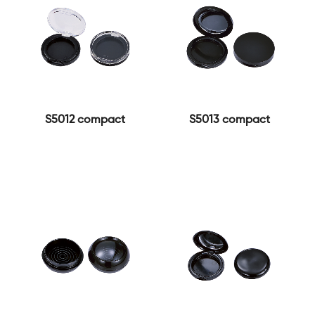
S5012 compact
S5013 compact