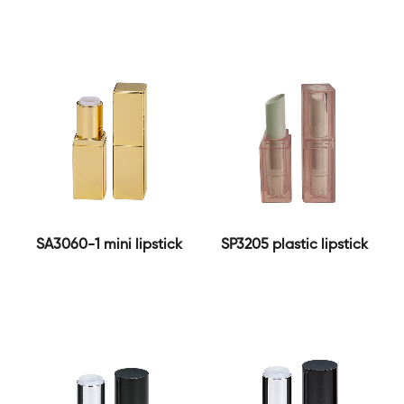
SA3060-1 mini lipstick
SP3205 plastic lipstick