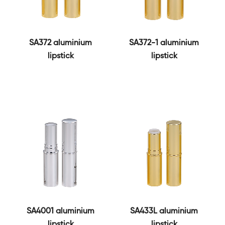
SA372 aluminium
SA372-1 aluminium
lipstick
lipstick
SA4001 aluminium
SA433L aluminium
lipstick
lipstick