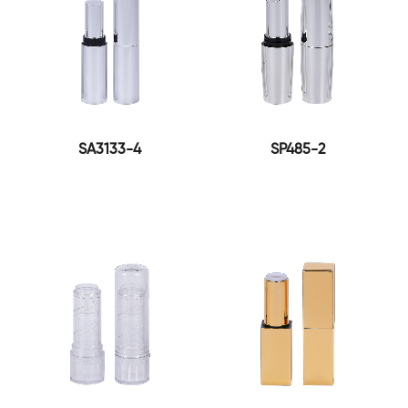
SA3133-4
SP485-2