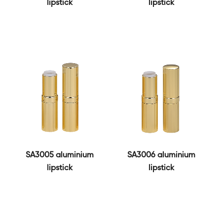
lipstick
lipstick
SA3005 aluminium
SA3006 aluminium
lipstick
lipstick