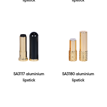
lipstick
lipstick
SA3117 aluminium
SA3180 aluminium
lipstick
lipstick