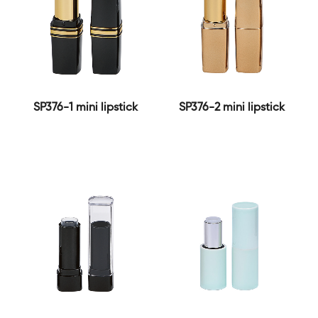
SP376-1 mini lipstick
SP376-2 mini lipstick