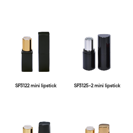
SP3122 mini lipstick
SP3125-2 mini lipstick