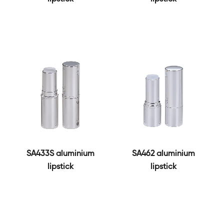
SA433S aluminium
SA462 aluminium
lipstick
lipstick