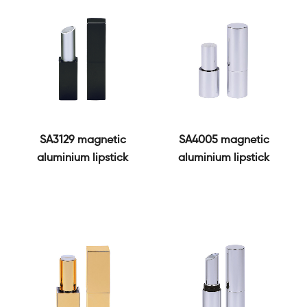
SA3129 magnetic
SA4005 magnetic
aluminium lipstick
aluminium lipstick