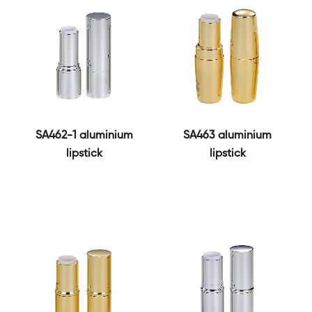
SA462-1 aluminium
SA463 aluminium
lipstick
lipstick