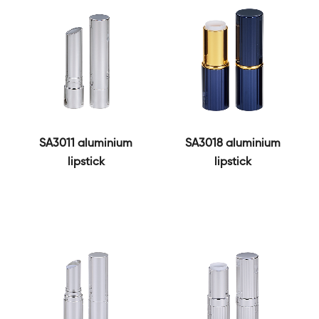
SA3011 aluminium
SA3018 aluminium
lipstick
lipstick