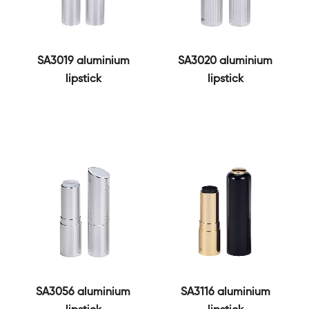
SA3019 aluminium
SA3020 aluminium
lipstick
lipstick
SA3056 aluminium
SA3116 aluminium