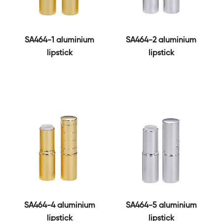
SA464-1 aluminium
SA464-2 aluminium
lipstick
lipstick
SA464-4 aluminium
SA464-5 aluminium
lipstick
lipstick