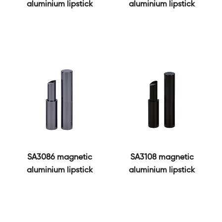
aluminium lipstick
aluminium lipstick
SA3086 magnetic
SA3108 magnetic
aluminium lipstick
aluminium lipstick