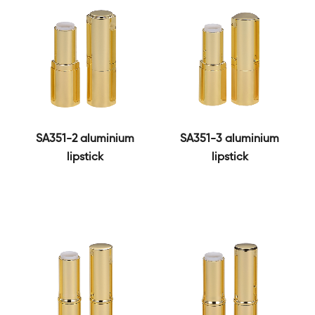
SA351-2 aluminium
SA351-3 aluminium
lipstick
lipstick