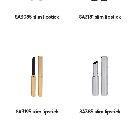
SA3085 slim lipstick
SA3181 slim lipstick
SA3195 slim lipstick
SA385 slim lipstick