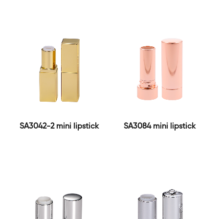
SA3042-2 mini lipstick
SA3084 mini lipstick