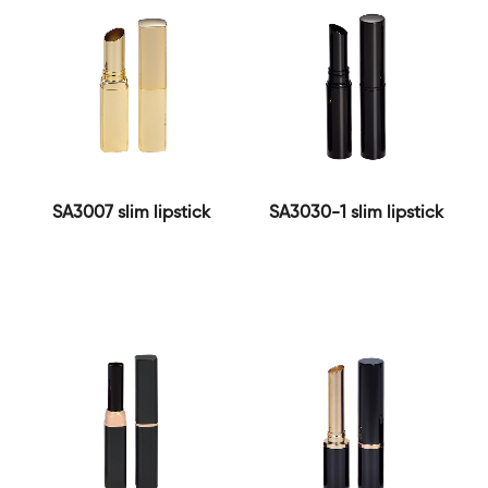
SA3007 slim lipstick
SA3030-1 slim lipstick