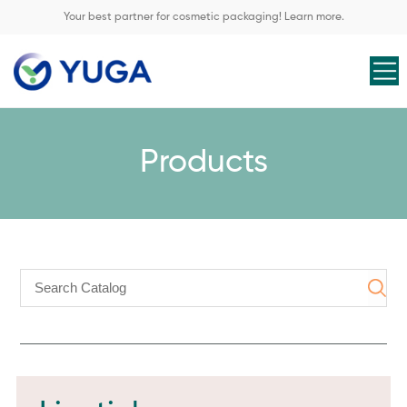
Your best partner for cosmetic packaging! Learn more.
Products