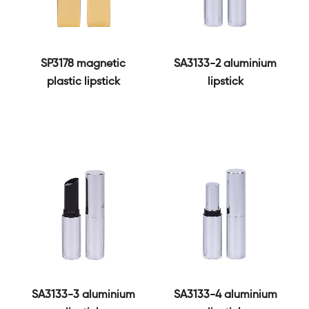
SP3178 magnetic
SA3133-2 aluminium
plastic lipstick
lipstick
SA3133-3 aluminium
SA3133-4 aluminium