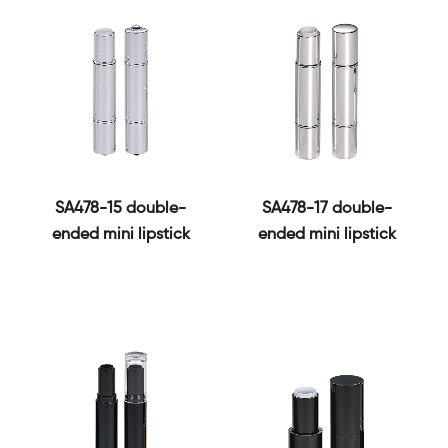
SA478-15 double-
SA478-17 double-
ended mini lipstick
ended mini lipstick