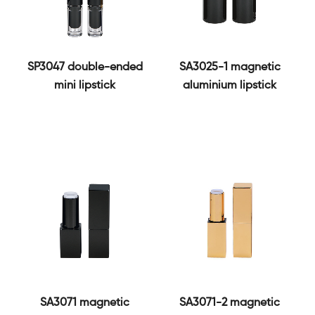
SP3047 double-ended
SA3025-1 magnetic
mini lipstick
aluminium lipstick
SA3071 magnetic
SA3071-2 magnetic