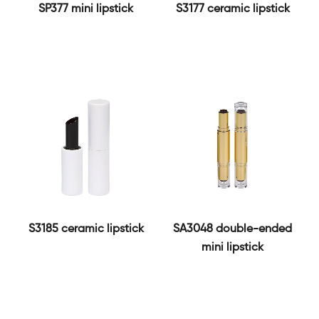
SP377 mini lipstick
S3177 ceramic lipstick
S3185 ceramic lipstick
SA3048 double-ended
mini lipstick