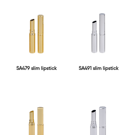
SA479 slim lipstick
SA491 slim lipstick