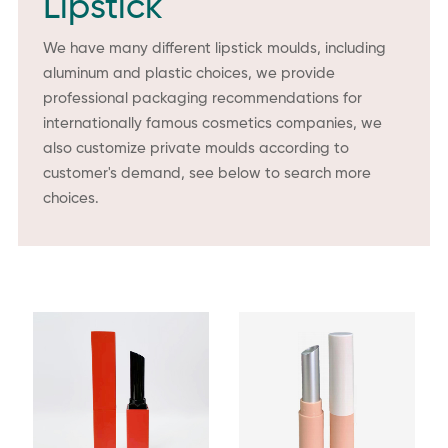
Lipstick
We have many different lipstick moulds, including
aluminum and plastic choices, we provide
professional packaging recommendations for
internationally famous cosmetics companies, we
also customize private moulds according to
customer's demand, see below to search more
choices.