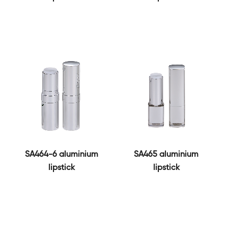
SA464-6 aluminium
SA465 aluminium
lipstick
lipstick