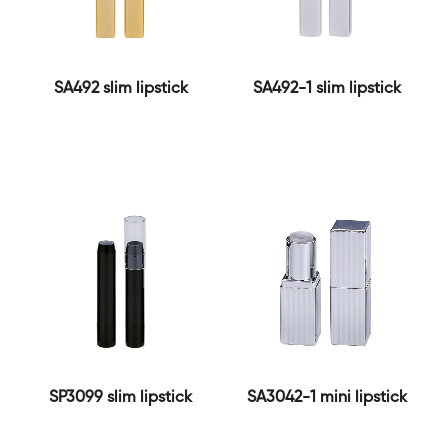
SA492 slim lipstick
SA492-1 slim lipstick
SP3099 slim lipstick
SA3042-1 mini lipstick