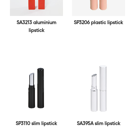
SA3213 aluminium
SP3206 plastic lipstick
lipstick
SP3110 slim lipstick
SA395A slim lipstick