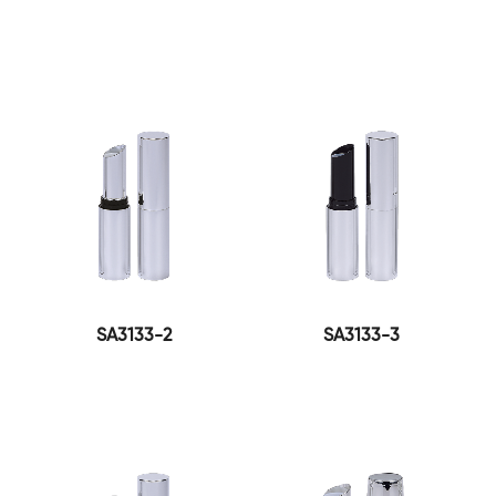
SA3133-2
SA3133-3