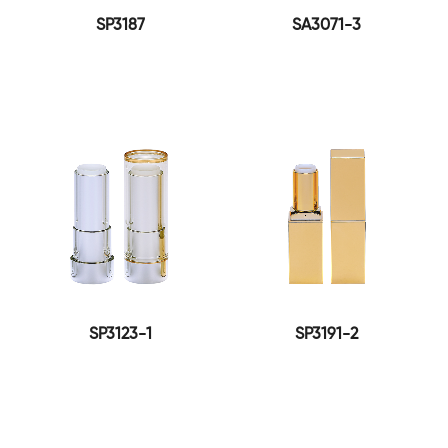
SP3187
SA3071-3
SP3123-1
SP3191-2