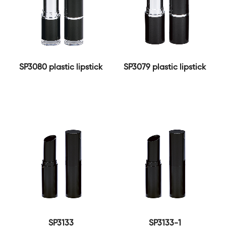
SP3080 plastic lipstick
SP3079 plastic lipstick
SP3133
SP3133-1