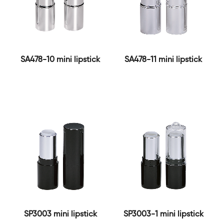
SA478-10 mini lipstick
SA478-11 mini lipstick
SP3003 mini lipstick
SP3003-1 mini lipstick